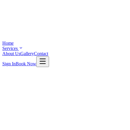
Home
Services
About Us
Gallery
Contact
Sign In
Book Now
SERVICES