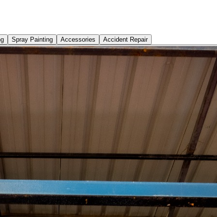
ng
Spray Painting
Accessories
Accident Repair