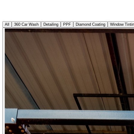
All
360 Car Wash
Detailing
PPF
Diamond Coating
Window Tinti