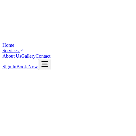
Home
Services
About Us
Gallery
Contact
Sign In
Book Now