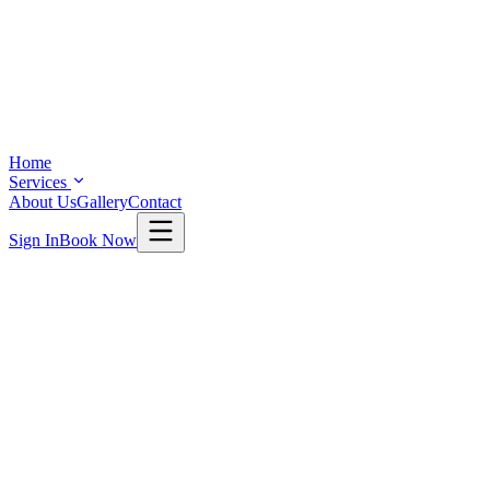
Home
Services
About Us
Gallery
Contact
Sign In
Book Now
SERVICES