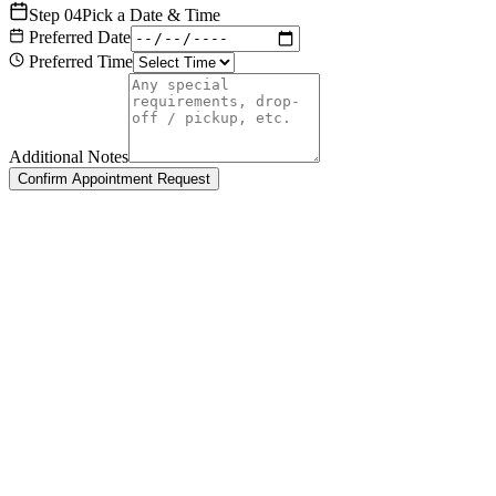
Step
04
Pick a Date & Time
Preferred Date
Preferred Time
Additional Notes
Confirm Appointment Request