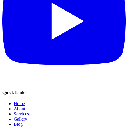
Quick Links
Home
About Us
Services
Gallery
Blog