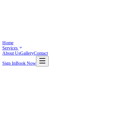
Home
Services
About Us
Gallery
Contact
Sign In
Book Now