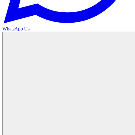
WhatsApp Us