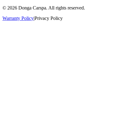
© 2026 Donga Carspa. All rights reserved.
Warranty Policy
|
Privacy Policy