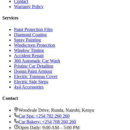
Contact
Warranty Policy
Services
Paint Protection Film
Diamond Coating
Spray Painting
Windscreen Protection
Window Tinting
Accident Repair
360 Automatic Car Wash
Pristine Car Detailing
Donga Paint Armour
Electric Tonneau Cover
Electric Side Steps
4x4 Accessories
Contact
Woodvale Drive, Runda, Nairobi, Kenya
Car Spa: +254 782 260 260
Car Bakery: +254 708 260 260
Open Daily: 9:00 AM – 5:00 PM