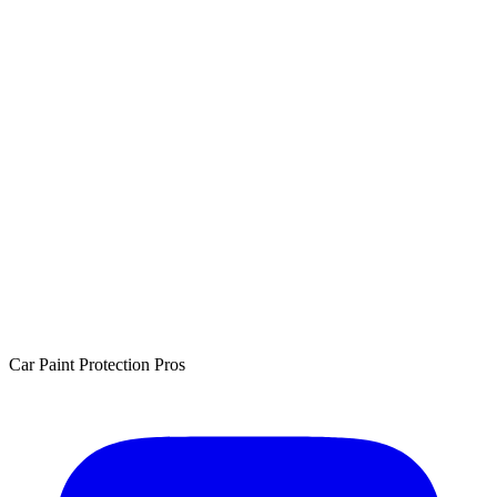
Car Paint Protection Pros