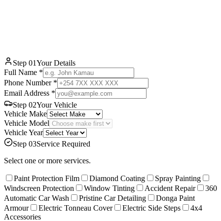
WhatsApp
Step
01
Your Details
Full Name *
Phone Number *
Email Address *
Step
02
Your Vehicle
Vehicle Make
Vehicle Model
Vehicle Year
Step
03
Service Required
Select one or more services.
Paint Protection Film
Diamond Coating
Spray Painting
Windscreen Protection
Window Tinting
Accident Repair
360
Automatic Car Wash
Pristine Car Detailing
Donga Paint
Armour
Electric Tonneau Cover
Electric Side Steps
4x4
Accessories